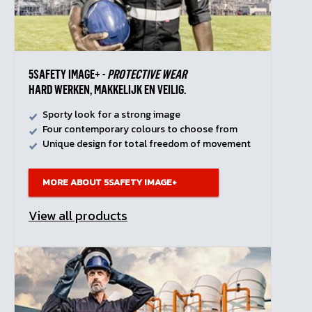
5SAFETY IMAGE+ -
PROTECTIVE WEAR
HARD WERKEN, MAKKELIJK EN VEILIG.
Sporty look for a strong image
Four contemporary colours to choose from
Unique design for total freedom of movement
MORE ABOUT 5SAFETY IMAGE+
View all products