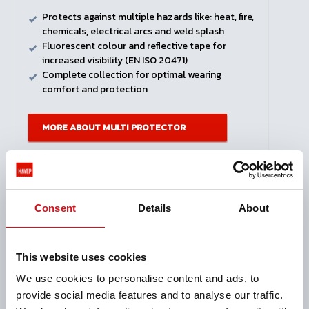
Protects against multiple hazards like: heat, fire,
chemicals, electrical arcs and weld splash
Fluorescent colour and reflective tape for
increased visibility (EN ISO 20471)
Complete collection for optimal wearing
comfort and protection
MORE ABOUT MULTI PROTECTOR
View all products
Consent
Details
About
This website uses cookies
We use cookies to personalise content and ads, to
provide social media features and to analyse our traffic.