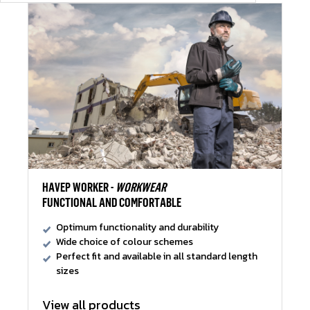
HAVEP WORKER -
WORKWEAR
FUNCTIONAL AND COMFORTABLE
Optimum functionality and durability
Wide choice of colour schemes
Perfect fit and available in all standard length
sizes
View all products