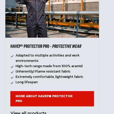
HAVEP® PROTECTOR PRO -
PROTECTIVE WEAR
Adapted to multiple activities and work
environments
High-tech range made from 100% aramid
(Inherently) Flame resistant fabric
Extremely comfortable, lightweight fabric
Long lifespan
MORE ABOUT HAVEP® PROTECTOR
PRO
View all products