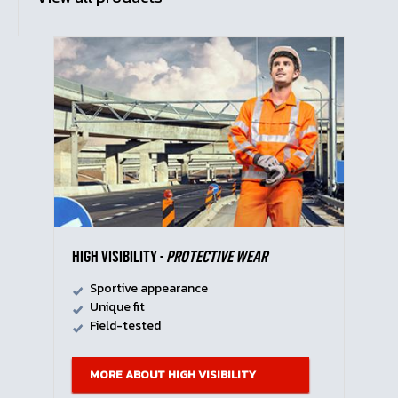
HIGH VISIBILITY -
PROTECTIVE WEAR
Sportive appearance
Unique fit
Field-tested
MORE ABOUT HIGH VISIBILITY