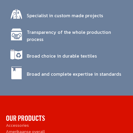
Specialist in custom made projects
Transparency of the whole production
process
Broad choice in durable textiles
Broad and complete expertise in standards
OUR PRODUCTS
Accessories
Amerikaanse overall