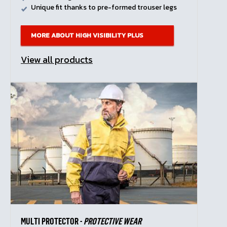
Unique fit thanks to pre-formed trouser legs
MORE ABOUT HIGH VISIBILITY PLUS
View all products
MULTI PROTECTOR -
PROTECTIVE WEAR