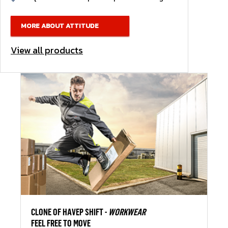
MORE ABOUT ATTITUDE
View all products
CLONE OF HAVEP SHIFT -
WORKWEAR
FEEL FREE TO MOVE