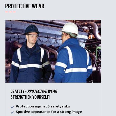
PROTECTIVE WEAR
5SAFETY -
PROTECTIVE WEAR
STRENGTHEN YOURSELF!
Protection against 5 safety risks
Sportive appearance for a strong image