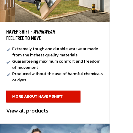
HAVEP SHIFT -
WORKWEAR
FEEL FREE TO MOVE
Extremely tough and durable workwear made
from the highest quality materials
Guaranteeing maximum comfort and freedom
of movement
Produced without the use of harmful chemicals
or dyes
MORE ABOUT HAVEP SHIFT
View all products