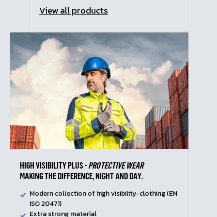
View all products
HIGH VISIBILITY PLUS -
PROTECTIVE WEAR
MAKING THE DIFFERENCE, NIGHT AND DAY.
Modern collection of high visibility-clothing (EN
ISO 20471)
Extra strong material