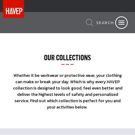
SEARCH
OUR COLLECTIONS
Whether it be workwear or protective wear, your clothing
can make or break your day. Which is why every HAVEP
collection is designed to look good, feel even better and
deliver the highest levels of safety and personalised
service. Find out which collection is perfect for you and
your activities below.