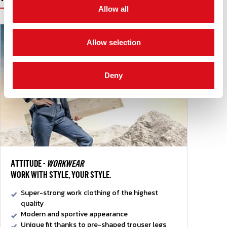
Allow all
Allow selection
Deny
ATTITUDE -
WORKWEAR
WORK WITH STYLE, YOUR STYLE.
Super-strong work clothing of the highest
quality
Modern and sportive appearance
Unique fit thanks to pre-shaped trouser legs