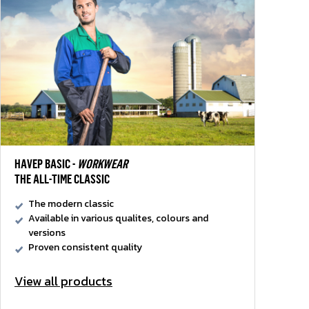
HAVEP BASIC -
WORKWEAR
THE ALL-TIME CLASSIC
The modern classic
Available in various qualites, colours and
versions
Proven consistent quality
View all products