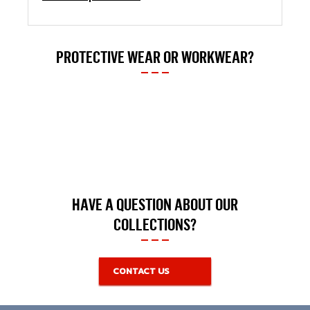
PROTECTIVE WEAR OR WORKWEAR?
HAVE A QUESTION ABOUT OUR
COLLECTIONS?
CONTACT US