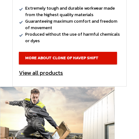
Extremely tough and durable workwear made
from the highest quality materials
Guaranteeing maximum comfort and freedom
of movement
Produced without the use of harmful chemicals
or dyes
MORE ABOUT CLONE OF HAVEP SHIFT
View all products