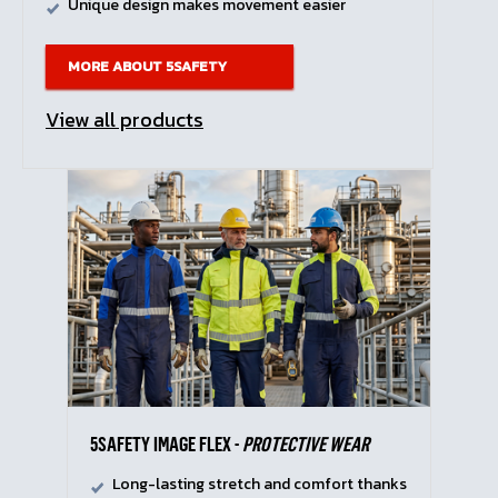
Unique design makes movement easier
MORE ABOUT 5SAFETY
View all products
5SAFETY IMAGE FLEX -
PROTECTIVE WEAR
Long-lasting stretch and comfort thanks