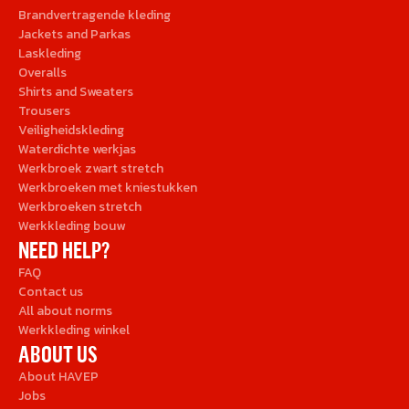
Brandvertragende kleding
Jackets and Parkas
Laskleding
Overalls
Shirts and Sweaters
Trousers
Veiligheidskleding
Waterdichte werkjas
Werkbroek zwart stretch
Werkbroeken met kniestukken
Werkbroeken stretch
Werkkleding bouw
NEED HELP?
FAQ
Contact us
All about norms
Werkkleding winkel
ABOUT US
About HAVEP
Jobs