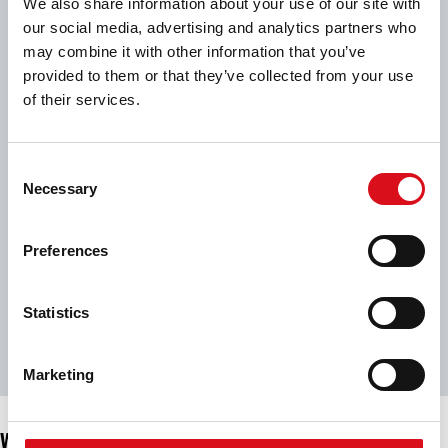
We also share information about your use of our site with
our social media, advertising and analytics partners who
may combine it with other information that you’ve
MULTI SHIELD -
PROTECTIVE WEAR
provided to them or that they’ve collected from your use
FEEL LIKE A HERO. ACT LIKE A HERO.
of their services.
Inherently flame retardant safety
clothing of the highest quality
Consent
Up to seven standards certified
Necessary
Selection
Great wearing comfort thanks to a
unique fit
Preferences
MORE ABOUT MULTI SHIELD
Statistics
View all products
Marketing
WORKWEAR