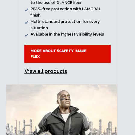
to the use of XLANCE fiber
PFAS-free protection with LAMORAL
finish
Multi-standard protection for every
situation
Available in the highest visibility levels
MORE ABOUT 5SAFETY IMAGE
FLEX
View all products