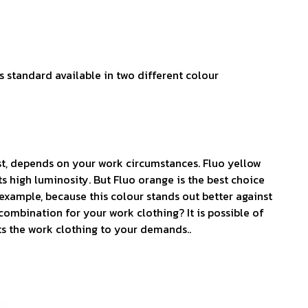
s standard available in two different colour
t, depends on your work circumstances. Fluo yellow
s high luminosity. But Fluo orange is the best choice
example, because this colour stands out better against
combination for your work clothing? It is possible of
ts the work clothing to your demands..