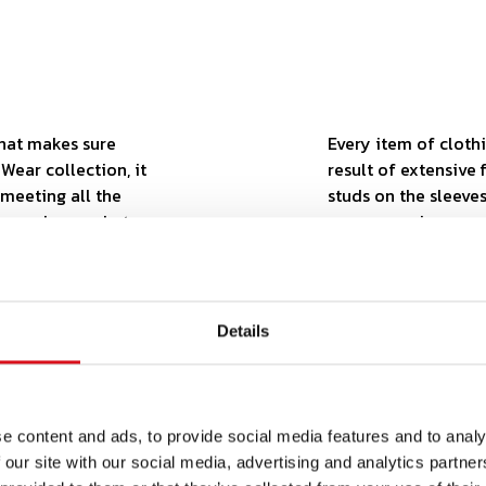
that makes sure
Every item of clothi
Wear collection, it
result of extensive 
, meeting all the
studs on the sleeves
u never know what
ensure maximum com
lity, you can be
outfit is a perfect
ncludes a number of
your work.
ty collection meets
Details
e content and ads, to provide social media features and to analy
 our site with our social media, advertising and analytics partn