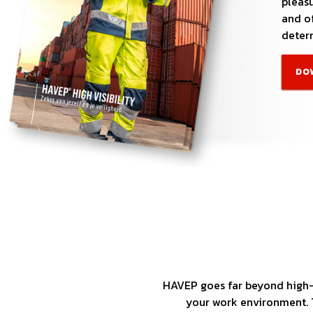
pleasu
and of
determ
DO
HAVEP goes far beyond high-q
your work environment. T