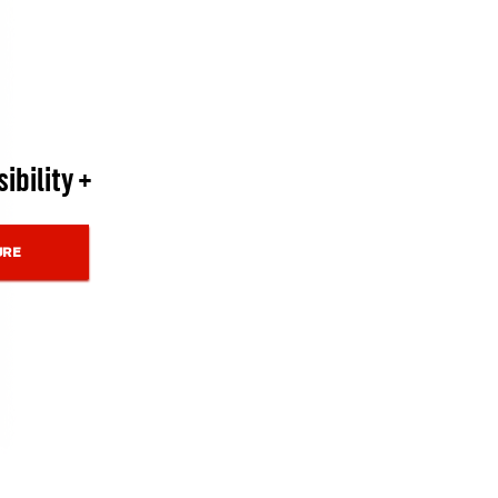
ibility +
URE