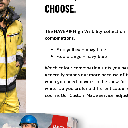
CHOOSE.
The HAVEP® High Visibility collection i
combinations:
Fluo yellow – navy blue
Fluo orange – navy blue
Which colour combination suits you bes
generally stands out more because of it
when you need to work in the snow for 
white. Do you prefer a different colour 
course. Our Custom Made service, adjus