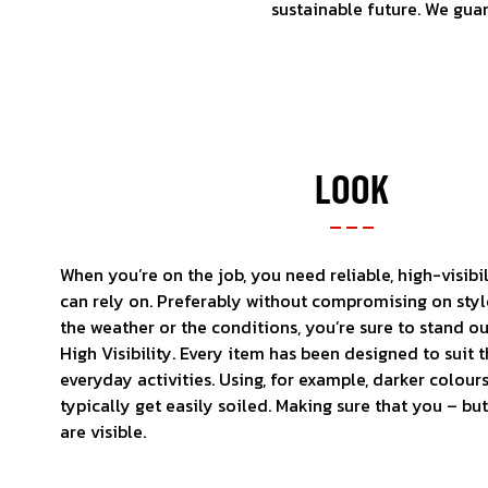
sustainable future. We gua
LOOK
When you’re on the job, you need reliable, high-visibi
can rely on. Preferably without compromising on sty
the weather or the conditions, you’re sure to stand 
High Visibility. Every item has been designed to sui
everyday activities. Using, for example, darker colours
typically get easily soiled. Making sure that you – but
are visible.