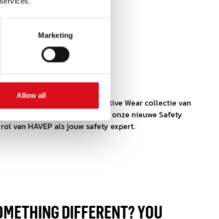
 services.
Marketing
HURE
REVEN!
Allow all
het kiezen van de juiste Protective Wear collectie van
past? Lees er dan alles over in onze nieuwe Safety
rol van HAVEP als jouw safety expert.
OMETHING DIFFERENT? YOU