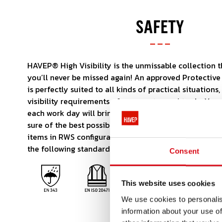
SAFETY
HAVEP® High Visibility is the unmissable collection 
you’ll never be missed again! An approved Protective 
is perfectly suited to all kinds of practical situations
visibility requirements of your sector and trade. Yo
each work day will bring. But with HAVEP® High Visibi
sure of the best possible start. The collection also i
items in RWS configuration. The HAVEP® High Visibili
the following standards:
Consent
This website uses cookies
We use cookies to personalis
information about your use of