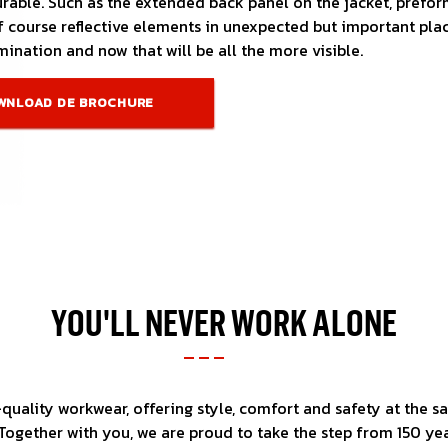
rable. Such as the extended back panel on the jacket, prefor
 course reflective elements in unexpected but important plac
ination and now that will be all the more visible.
WNLOAD DE BROCHURE
YOU'LL NEVER WORK ALONE
uality workwear, offering style, comfort and safety at the sa
ogether with you, we are proud to take the step from 150 yea