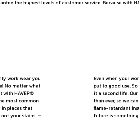
rantee the highest levels of customer service. Because with H
lity work wear you
Even when your work 
le! No matter what
put to good use. So 
out with HAVEP®
it a second life. Ou
t the most common
than ever, so we ca
 in places that
flame-retardant ins
 not your stains! –
future is something