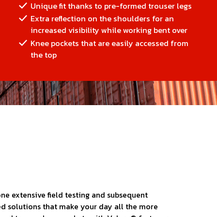
Unique fit thanks to pre-formed trouser legs
Extra reflection on the shoulders for an
increased visibility while working bent over
Knee pockets that are easily accessed from
the top
ne extensive field testing and subsequent
ed solutions that make your day all the more