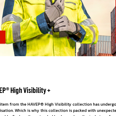
wear is your business card
tainability and innovation
Visible day and night
nd logistics
 are on the move
P® High Visibility +
 item from the HAVEP® High Visibility collection has undergo
sation. Which is why this collection is packed with unexpect