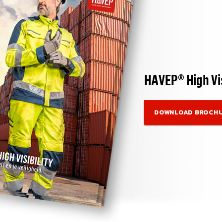
HAVEP® High Vis
DOWNLOAD BROCH