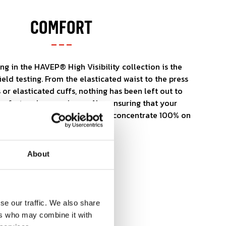
COMFORT
ng in the HAVEP® High Visibility collection is the
field testing. From the elasticated waist to the press
 or elasticated cuffs, nothing has been left out to
fort and convenience. Also ensuring that your
 match for your body so you can concentrate 100% on
About
se our traffic. We also share
ers who may combine it with