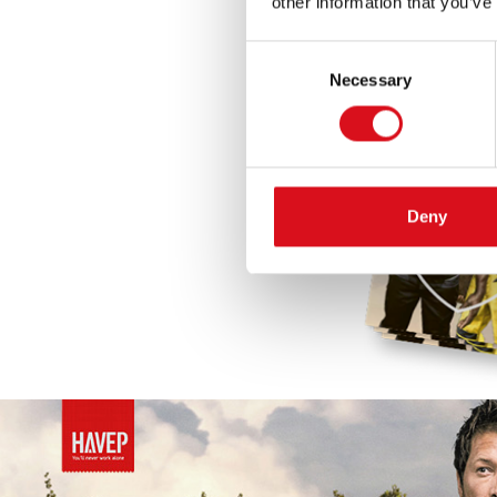
other information that you’ve
Consent
Necessary
Selection
Deny