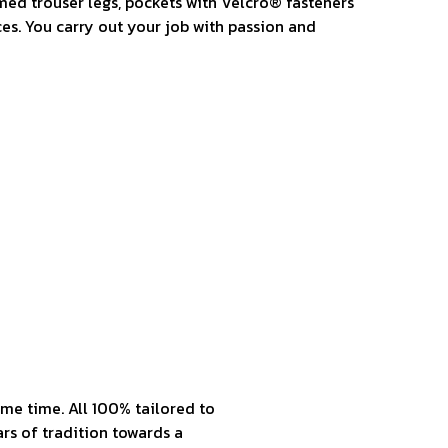
med trouser legs, pockets with Velcro® fasteners
es. You carry out your job with passion and
me time. All 100% tailored to
rs of tradition towards a