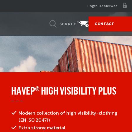
Login Dealerweb
SEARCH
CONTACT
BASELAYERS
SUSTAINABILITY
Concept
Collect & recycle
gh
sily
on on
From head to toe in HAVEP
Your old workwear gets a second life
HAVEP® HIGH VISIBILITY PLUS
 and night
lace
hat it is all
ant
Modern collection of high visibility-clothing
mfortable
ur sales
(EN ISO 20471)
Extra strong material