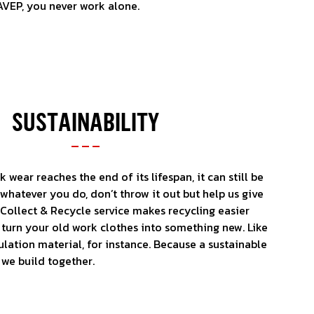
AVEP, you never work alone.
SUSTAINABILITY
wear reaches the end of its lifespan, it can still be
whatever you do, don’t throw it out but help us give
r Collect & Recycle service makes recycling easier
n turn your old work clothes into something new. Like
ulation material, for instance. Because a sustainable
 we build together.