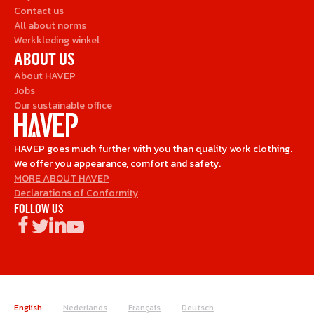
Contact us
All about norms
Werkkleding winkel
ABOUT US
About HAVEP
Jobs
Our sustainable office
HAVEP goes much further with you than quality work clothing.
We offer you appearance, comfort and safety.
MORE ABOUT HAVEP
Declarations of Conformity
FOLLOW US
English
Nederlands
Français
Deutsch