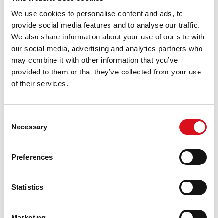
DESCRIPTION
We use cookies to personalise content and ads, to
RWS body trousers with knee pockets from
provide social media features and to analyse our traffic.
the HAVEP® High Visibility collection. These
We also share information about your use of our site with
body trousers have vertical reflection for
our social media, advertising and analytics partners who
better visibility and are made of
may combine it with other information that you’ve
polyester/cotton.
provided to them or that they’ve collected from your use
CHARACTERISTICS
of their services.
concealed zip fastening with press studs
2 front pockets
Consent
2 inside pockets
Necessary
Selection
detachable inside pocket
back pocket
ruler pocket
Preferences
inside knee pockets
reflective tape
Statistics
QUALITY
60%/40% | polyester(recycled)/cotton | 4/1 satin
weave | 290 g/m²
Marketing