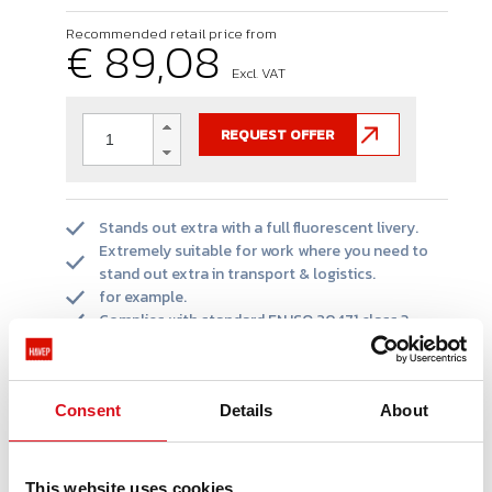
Recommended retail price from
€ 89,08
Excl. VAT
REQUEST OFFER
Stands out extra with a full fluorescent livery.
Extremely suitable for work where you need to
stand out extra in transport & logistics.
for example.
Complies with standard EN ISO 20471 class 3.
Extendable with our Multi Protector line due to
uniform appearance.
Consent
Details
About
PRODUCT INFORMATIE
This website uses cookies