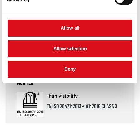
DOWNLOADS
Certificate
PDF file
Allow all
Declaration of conformity
PDF file
Allow selection
Product leaflet
PDF file
Deny
NORMEN
High visibility
EN ISO 20471: 2013 + A1: 2016 CLASS 3