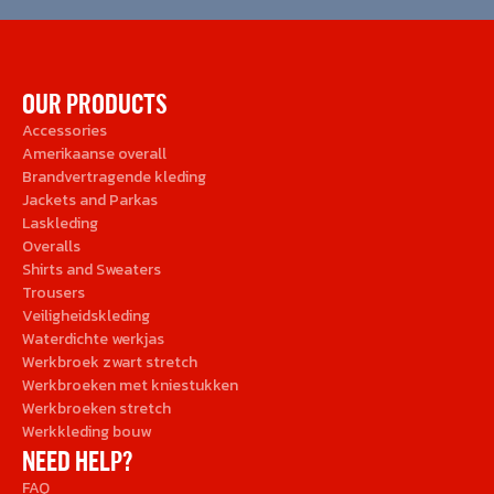
OUR PRODUCTS
Accessories
Amerikaanse overall
Brandvertragende kleding
Jackets and Parkas
Laskleding
Overalls
Shirts and Sweaters
Trousers
Veiligheidskleding
Waterdichte werkjas
Werkbroek zwart stretch
Werkbroeken met kniestukken
Werkbroeken stretch
Werkkleding bouw
NEED HELP?
FAQ