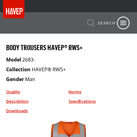
SEARCH
BODY TROUSERS HAVEP® RWS+
Model
2683-
Collection
HAVEP® RWS+
Gender
Man
Quality
Norms
Description
Specifications
Downloads