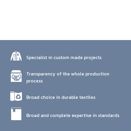
Specialist in custom made projects
Transparency of the whole production
process
Broad choice in durable textiles
Broad and complete expertise in standards