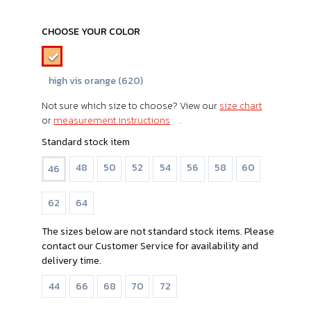
CHOOSE YOUR COLOR
high vis orange (620)
Not sure which size to choose? View our
size chart
or
measurement instructions
.
Standard stock item
48
50
52
54
56
58
60
46
62
64
The sizes below are not standard stock items. Please
contact our Customer Service for availability and
delivery time.
44
66
68
70
72