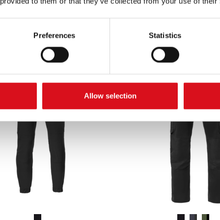
 provided to them or that they’ve collected from your use of their
Excl. VAT
Excl. VAT
Preferences
Statistics
Allow selection