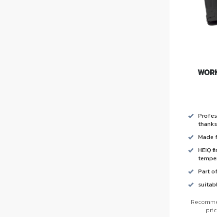
WORK
Profes
thanks
Made f
HEIQ f
temper
Part o
suitab
Recommen
pri