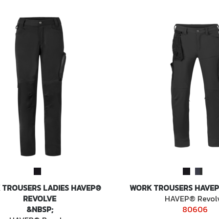
 TROUSERS LADIES HAVEP®
WORK TROUSERS HAVEP
REVOLVE
HAVEP® Revol
&NBSP;
80606