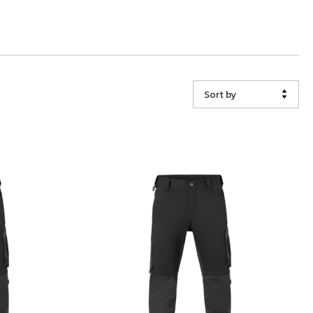
Sort by