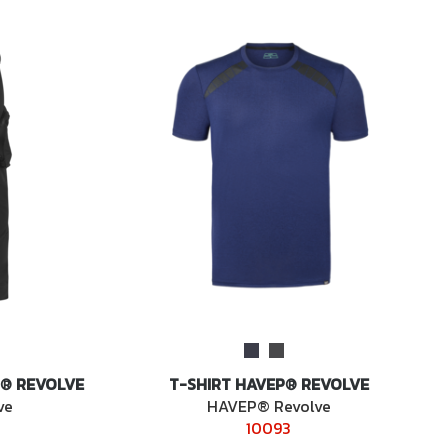
® REVOLVE
T-SHIRT HAVEP® REVOLVE
ve
HAVEP® Revolve
10093