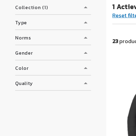
1 Actie
too
Collection (1)
Reset filt
Transport a
Type
For all who
Norms
23
produc
Gender
Color
Quality