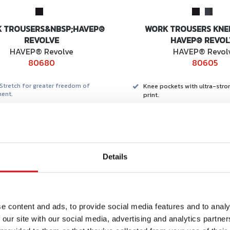
 TROUSERS&NBSP;HAVEP®
WORK TROUSERS KNE
REVOLVE
HAVEP® REVOL
HAVEP® Revolve
HAVEP® Revol
80680
80605
Stretch for greater freedom of
Knee pockets with ultra-stro
ent.
print.
mart Temp & Mint.
Made from recycled materials
a® bio-based material
Optimal comfort due to 4-wa
loose toolpocket.
HEIQ finish for long-lasting 
temperature regulation.
Details
Part of a broad package.
suitable for men and women.
ded retail
Recommended retail
e content and ads, to provide social media features and to analy
REQUEST
RE
ce from
price from
69,95
€ 101,99
OFFER
OF
 our site with our social media, advertising and analytics partn