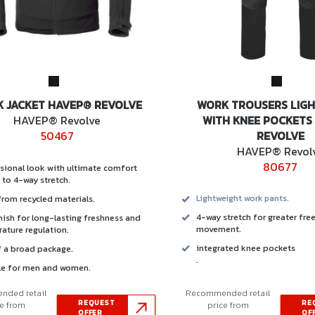
 JACKET HAVEP® REVOLVE
WORK TROUSERS LIG
HAVEP® Revolve
WITH KNEE POCKETS
50467
REVOLVE
HAVEP® Revol
80677
sional look with ultimate comfort
 to 4-way stretch.
rom recycled materials.
Lightweight work pants.
4-way stretch for greater fr
inish for long-lasting freshness and
movement.
ature regulation.
integrated knee pockets
f a broad package.
.
le for men and women.
ded retail
Recommended retail
REQUEST
RE
ce from
price from
OFFER
OF