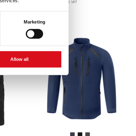
 services.
Excl. VAT
Marketing
Allow all