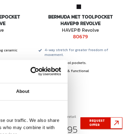
EPOCKET
BERMUDA MET TOOLPOCKET
VE
HAVEP® REVOLVE
ve
HAVEP® Revolve
80679
ng ceramic
4-way stretch for greater freedom of
movement.
integrated tool pockets.
.
comfortable & functional
y stretch &
.
freshness and
About
Recommended retail
se our traffic. We also share
QUEST
REQUEST
price from
€ 68,95
FER
OFFER
ers who may combine it with