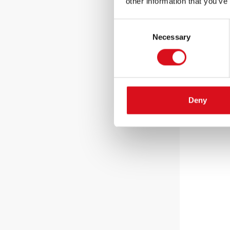
other information that you’ve
Consent
Necessary
Selection
Deny