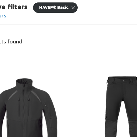
ve filters
HAVEP® Basic
ers
nd logistics
 are on the move
ts found