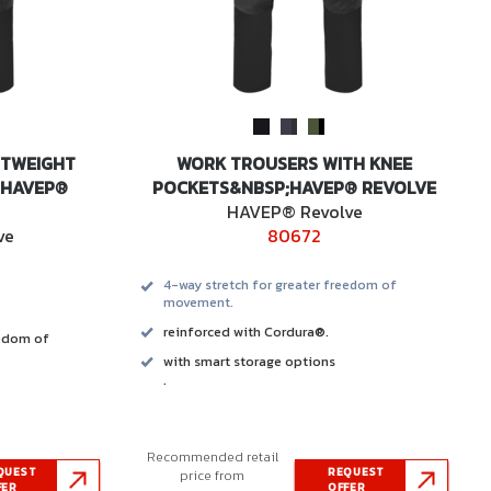
HTWEIGHT
WORK TROUSERS WITH KNEE
 HAVEP®
POCKETS&NBSP;HAVEP® REVOLVE
HAVEP® Revolve
ve
80672
4-way stretch for greater freedom of
movement.
reinforced with Cordura®.
eedom of
with smart storage options
.
Recommended retail
QUEST
REQUEST
price from
FER
OFFER