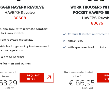
OGGER HAVEP® REVOLVE
WORK TROUSERS WI
HAVEP® Revolve
POCKET HAVEP® R
80608
HAVEP® Revol
80676
sional look with ultimate comfort
 to 4-way stretch.
Cordura® stretch reinforceme
rom recycled materials.
Athletic fit.
inish for long-lasting freshness and
with spacious tool pockets
ature regulation.
.
f a broad package.
le for men and women.
ded retail
Recommended retail
REQUEST
RE
ce from
price from
63,29
€ 86,95
OFFER
OF
Excl. VAT
Excl. VAT