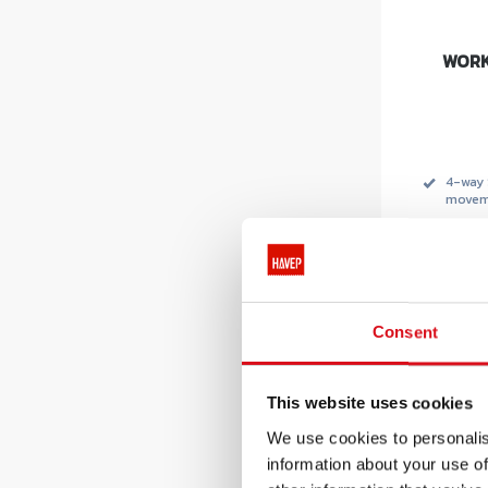
WORK
4-way 
movem
HEIQ S
Soron
.
Consent
This website uses cookies
Recommen
We use cookies to personalis
pri
€ 
information about your use of