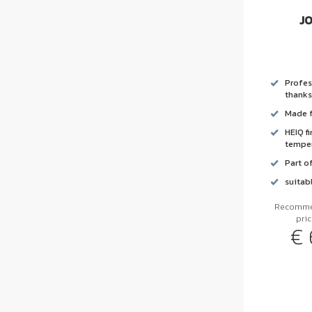
J
Profes
thanks
Made f
HEIQ f
temper
Part o
suitab
Recommen
pri
€ 