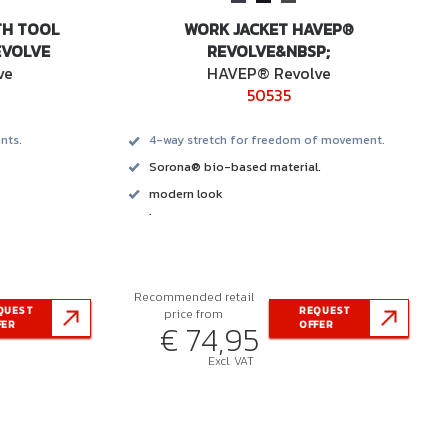
TH TOOL
WORK JACKET HAVEP®
EVOLVE
REVOLVE&NBSP;
ve
HAVEP® Revolve
50535
nts.
4-way stretch for freedom of movement.
Sorona® bio-based material.
modern look
.
Recommended retail
QUEST
REQUEST
price from
€ 74,95
FER
OFFER
Excl. VAT