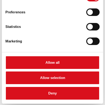
round neck
long sleeve
Preferences
QUALITY
100% | cotton
Statistics
DOWNLOADS
Product leaflet
Marketing
PDF file
NORMEN
Allow all
Allow selection
Deny