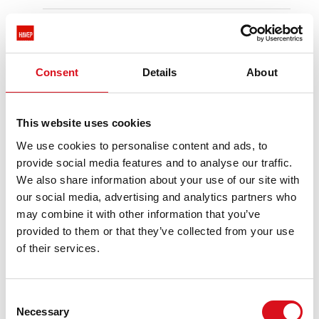
Suitable for various sectors such as
construction.
industry.
transport.
Consent
Details
About
logistics.
warehousing.
and agriculture and forestry.
This website uses cookies
We use cookies to personalise content and ads, to
provide social media features and to analyse our traffic.
PRODUCT INFORMATIE
We also share information about your use of our site with
our social media, advertising and analytics partners who
DESCRIPTION
may combine it with other information that you’ve
Tricot T-shirt from the HAVEP® collection.
provided to them or that they’ve collected from your use
This T-shirt is made of cotton. Combine the
of their services.
HAVEP tricot with e.g. the Attitude or Shift
collection.
Consent
CHARACTERISTICS
Necessary
Selection