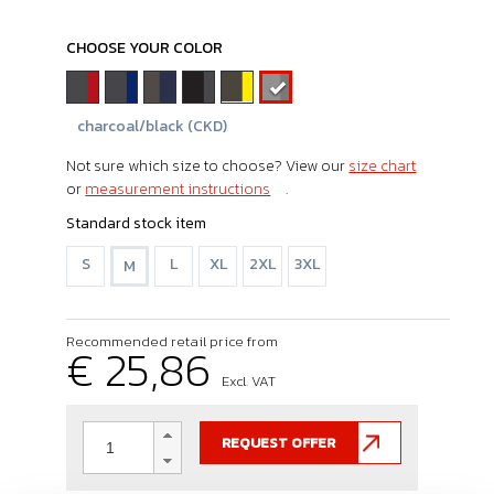
CHOOSE YOUR COLOR
charcoal/black (CKD)
Not sure which size to choose? View our
size chart
or
measurement instructions
.
Standard stock item
S
L
XL
2XL
3XL
M
Recommended retail price from
€ 25,86
Excl. VAT
REQUEST OFFER