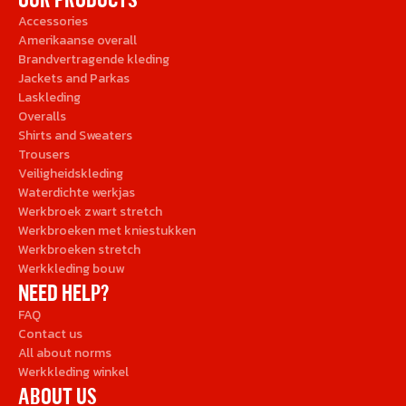
Accessories
Amerikaanse overall
Brandvertragende kleding
Jackets and Parkas
Laskleding
Overalls
Shirts and Sweaters
Trousers
Veiligheidskleding
Waterdichte werkjas
Werkbroek zwart stretch
Werkbroeken met kniestukken
Werkbroeken stretch
Werkkleding bouw
NEED HELP?
FAQ
Contact us
All about norms
Werkkleding winkel
ABOUT US