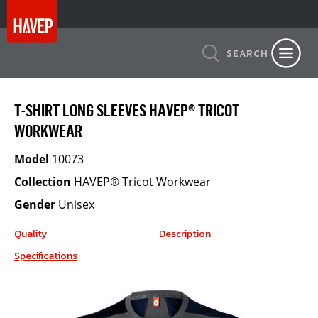
SEARCH
T-SHIRT LONG SLEEVES HAVEP® TRICOT
WORKWEAR
Model
10073
Collection
HAVEP® Tricot Workwear
Gender
Unisex
Quality
Description
Specifications