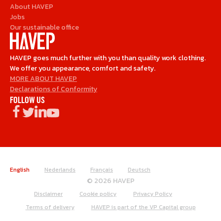
About HAVEP
Jobs
Our sustainable office
HAVEP goes much further with you than quality work clothing.
We offer you appearance, comfort and safety.
MORE ABOUT HAVEP
Declarations of Conformity
FOLLOW US
English
Nederlands
Français
Deutsch
© 2026 HAVEP
Disclaimer
Cookie policy
Privacy Policy
Terms of delivery
HAVEP is part of the VP Capital group