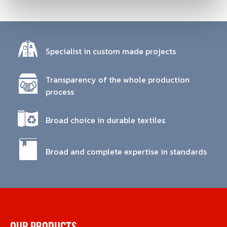
Specialist in custom made projects
Transparency of the whole production
process
Broad choice in durable textiles
Broad and complete expertise in standards
OUR PRODUCTS