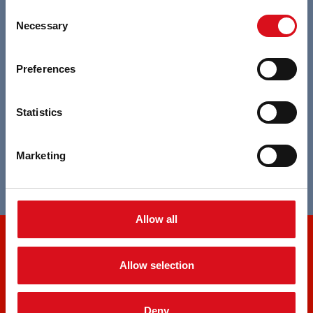
Consent
Specialist in custom made projects
Necessary
Selection
Transparency of the whole production
Preferences
process
Statistics
Broad choice in durable textiles
Marketing
Broad and complete expertise in standards
Allow all
OUR PRODUCTS
Allow selection
Accessories
Amerikaanse overall
Deny