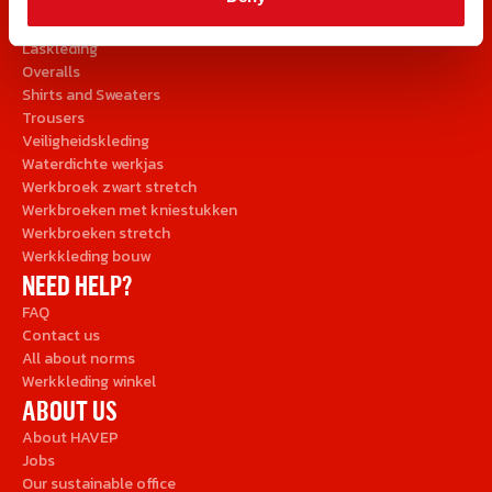
Brandvertragende kleding
Jackets and Parkas
Laskleding
Overalls
Shirts and Sweaters
Trousers
Veiligheidskleding
Waterdichte werkjas
Werkbroek zwart stretch
Werkbroeken met kniestukken
Werkbroeken stretch
Werkkleding bouw
NEED HELP?
FAQ
Contact us
All about norms
Werkkleding winkel
ABOUT US
About HAVEP
Jobs
Our sustainable office