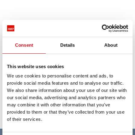
Spotted outdated info on our dealer locator? Send an
e-mail to
marketing@havep.com
.
Consent
Details
About
This website uses cookies
We use cookies to personalise content and ads, to
provide social media features and to analyse our traffic.
We also share information about your use of our site with
our social media, advertising and analytics partners who
may combine it with other information that you’ve
provided to them or that they’ve collected from your use
of their services.