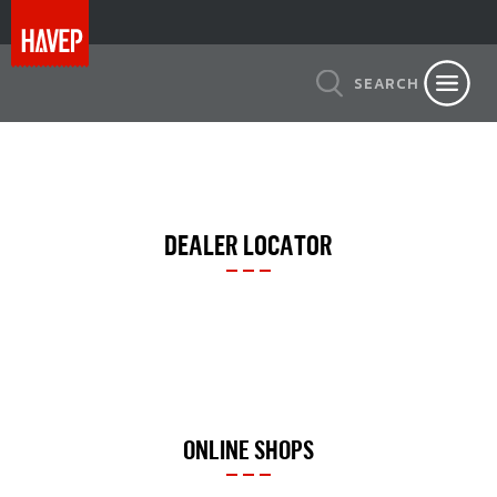
SEARCH
DEALER LOCATOR
ONLINE SHOPS